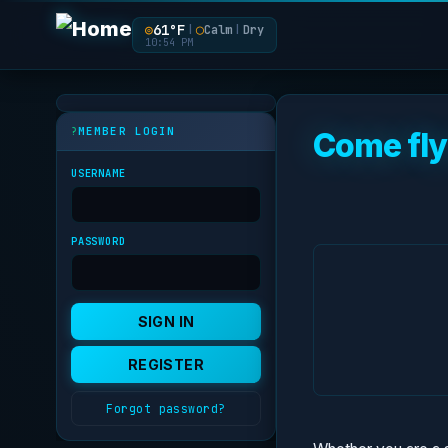
◎
61°F
◯
Calm
Dry
|
|
10:54 PM
MEMBER LOGIN
Come fly
USERNAME
PASSWORD
Forgot password?