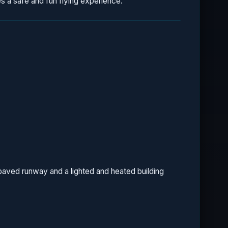
s a safe and fun flying experience.
a paved runway and a lighted and heated building