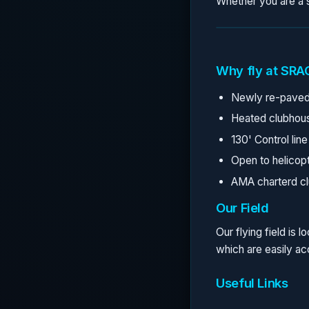
Whether you are a s
Why fly at SRA
Newly re-paved
Heated clubhou
130' Control line
Open to helicopt
AMA charterd cl
Our Field
Our flying field is
which are easily a
Useful Links