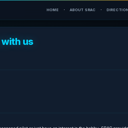
·
·
HOME
ABOUT SRAC
DIRECTIO
 with us