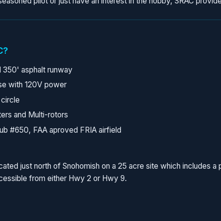
easoned pilot or just have an interest in the hobby, SRAC provide
C?
 350' asphalt runway
se with 120V power
 circle
ers and Multi-rotors
ub #650, FAA aproved FRIA airfield
 located just north of Snohomish on a 25 acre site which includes 
ccessible from either Hwy 2 or Hwy 9.