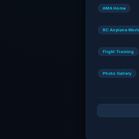
AMA Home
RC Airplane Worl
Flight Training
Photo Gallery