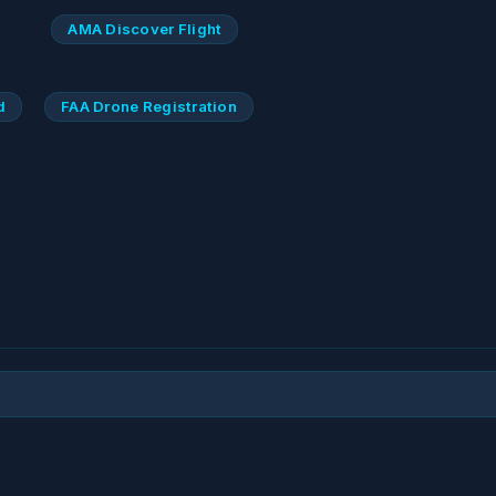
AMA Discover Flight
d
FAA Drone Registration