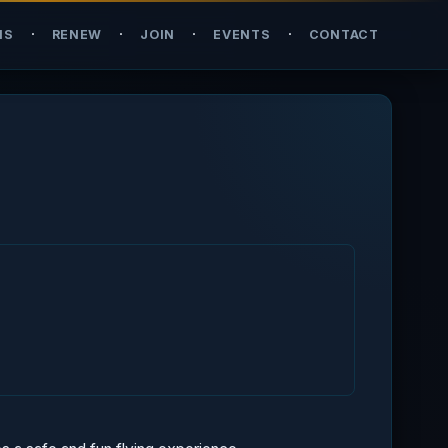
·
·
·
·
NS
RENEW
JOIN
EVENTS
CONTACT